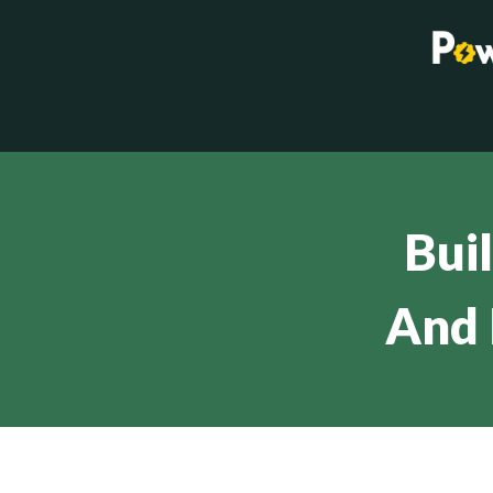
Bui
And 