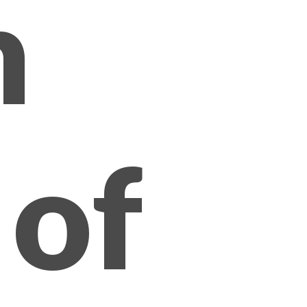
n
 of