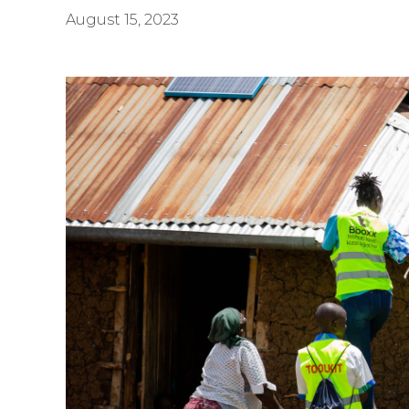
August 15, 2023