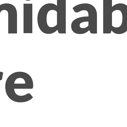
midab
e