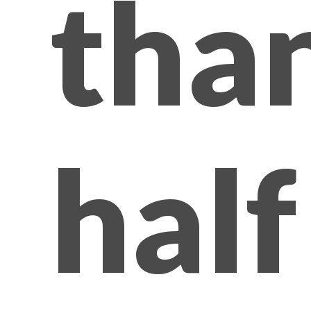
tha
half