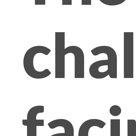
cha
faci