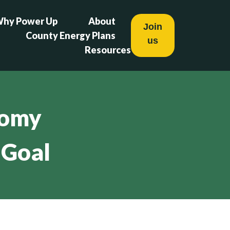
hy Power Up
About
Join
County Energy Plans
us
Resources
nomy
 Goal