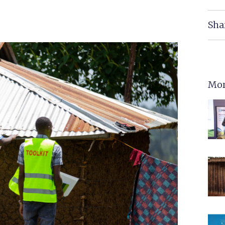
Sha
Mor