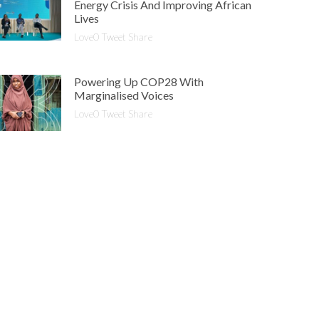
Energy Crisis And Improving African
Lives
Love0 Tweet Share
Powering Up COP28 With
Marginalised Voices
Love0 Tweet Share