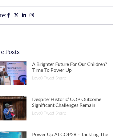
re:
e Posts
A Brighter Future For Our Children?
Time To Power Up
Love0 Tweet Share
Despite ‘historic’ COP Outcome
Significant Challenges Remain
Love0 Tweet Share
Power Up At COP28 – Tackling The