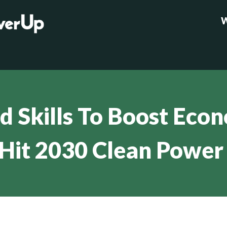
W
ld Skills To Boost Eco
Hit 2030 Clean Power