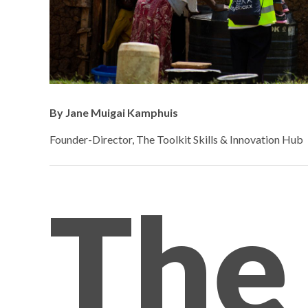
By Jane Muigai Kamphuis
Founder-Director, The Toolkit Skills & Innovation Hub
The