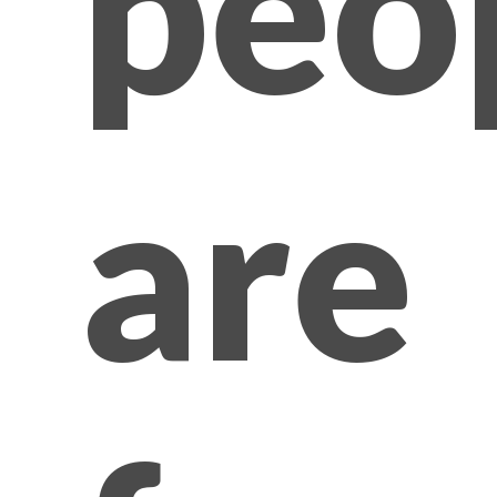
peo
are