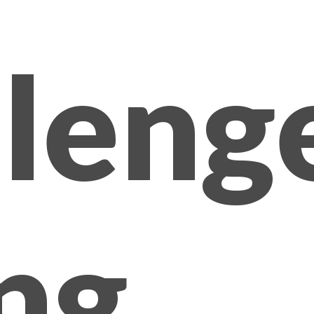
lleng
ng