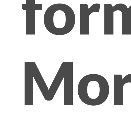
for
Mor