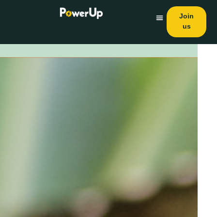
Join
us